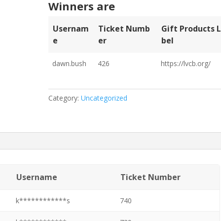
Winners are
Usernam
Ticket Numb
Gift Products 
E
Er
Bel
dawn.bush
426
https://lvcb.org/
Category:
Uncategorized
Username
Ticket Number
k************s
740