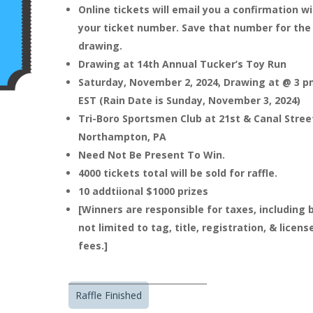
Online tickets will email you a confirmation w
your ticket number. Save that number for the
drawing.
Drawing at 14th Annual Tucker’s Toy Run
Saturday, November 2, 2024, Drawing at @ 3 
EST (Rain Date is Sunday, November 3, 2024)
Tri-Boro Sportsmen Club at 21st & Canal Stree
Northampton, PA
Need Not Be Present To Win.
4000 tickets total will be sold for raffle.
10 addtiional $1000 prizes
[Winners are responsible for taxes, including 
not limited to tag, title, registration, & licens
fees.]
_________________________________
Raffle Finished