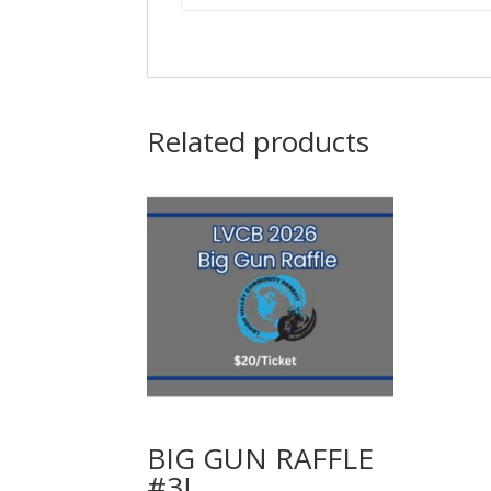
Related products
BIG GUN RAFFLE
#3!