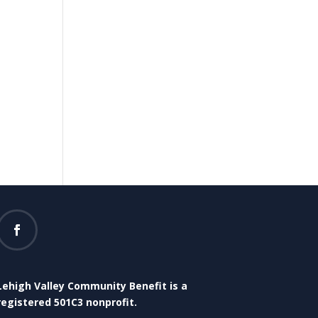
Lehigh Valley Community Benefit is a
registered 501C3 nonprofit.