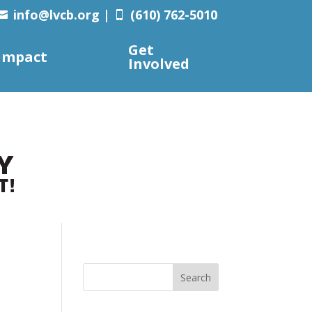
info@lvcb.org
|
(610) 762-5010


Get
Impact
Involved
Search