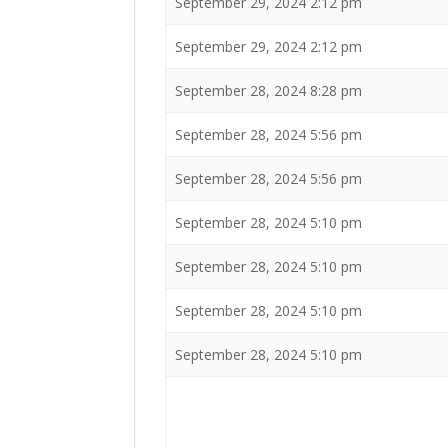
September 29, 2024 2:12 pm
September 29, 2024 2:12 pm
September 28, 2024 8:28 pm
September 28, 2024 5:56 pm
September 28, 2024 5:56 pm
September 28, 2024 5:10 pm
September 28, 2024 5:10 pm
September 28, 2024 5:10 pm
September 28, 2024 5:10 pm