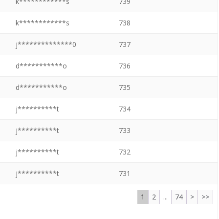
k************s
739
k************s
738
j**************0
737
d***********o
736
d***********o
735
j**********t
734
j**********t
733
j**********t
732
j**********t
731
1
2
...
74
>
>>