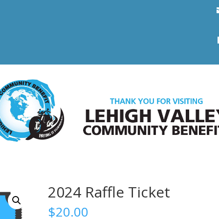
2024 Raffle Ticket
$
20.00