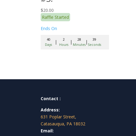
$
20.00
Raffle Started
Ends On
40
2
28
38
Days
Hours
Minutes
Seconds
Contact :
Address:
631 Poplar Street,
Catasauqua, PA 18032
Email: