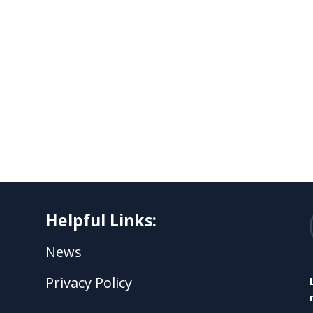
Helpful Links:
News
Privacy Policy