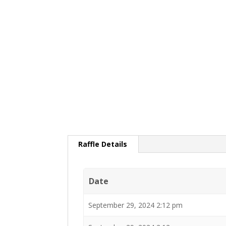
Raffle Details
Date
September 29, 2024 2:12 pm