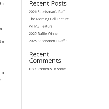
Recent Posts
ith
2026 Sportsman’s Raffle
The Morning Call Feature
WFMZ Feature
pm
2025 Raffle Winner
2025 Sportsmen’s Raffle
t in
Recent
Comments
No comments to show.
but
e