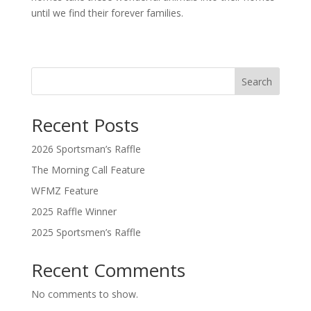
until we find their forever families.
Search
Recent Posts
2026 Sportsman’s Raffle
The Morning Call Feature
WFMZ Feature
2025 Raffle Winner
2025 Sportsmen’s Raffle
Recent Comments
No comments to show.