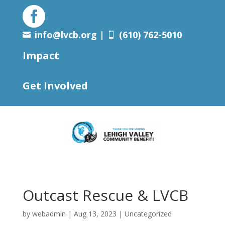

info@lvcb.org
|
(610) 762-5010


Impact
Get Involved
Outcast Rescue & LVCB
by
webadmin
|
Aug 13, 2023
|
Uncategorized