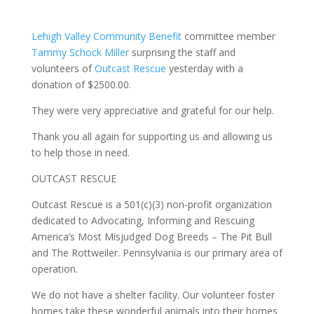
Lehigh Valley Community Benefit
committee member
Tammy Schock Miller
surprising the staff and
volunteers of
Outcast Rescue
yesterday with a
donation of $2500.00.
They were very appreciative and grateful for our help.
Thank you all again for supporting us and allowing us
to help those in need.
OUTCAST RESCUE
Outcast Rescue is a 501(c)(3) non-profit organization
dedicated to Advocating, Informing and Rescuing
America’s Most Misjudged Dog Breeds – The Pit Bull
and The Rottweiler. Pennsylvania is our primary area of
operation.
We do not have a shelter facility. Our volunteer foster
homes take these wonderful animals into their homes