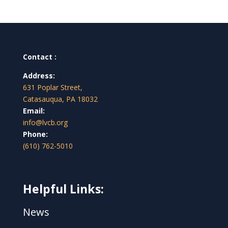
Contact :
Address:
631 Poplar Street,
Catasauqua, PA 18032
Email:
info@lvcb.org
Phone:
(610) 762-5010
Helpful Links:
News